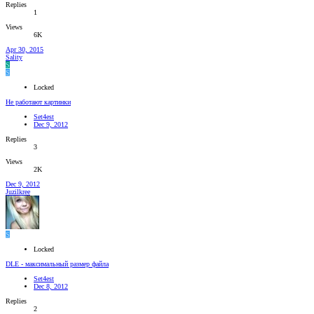
Replies
1
Views
6K
Apr 30, 2015
Sality
S
S
Locked
Не работают картинки
Set4est
Dec 9, 2012
Replies
3
Views
2K
Dec 9, 2012
Juzilkree
S
Locked
DLE - максимальный размер файла
Set4est
Dec 8, 2012
Replies
2