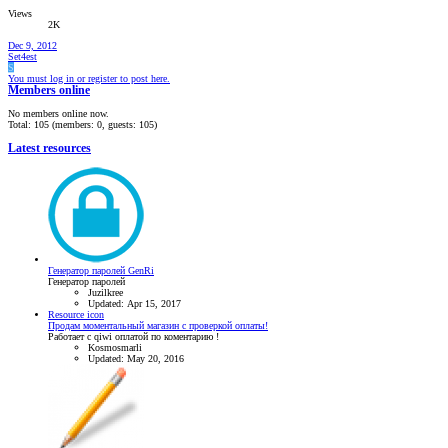
Views
2K
Dec 9, 2012
Set4est
S
You must log in or register to post here.
Members online
No members online now.
Total: 105 (members: 0, guests: 105)
Latest resources
Генератор паролей GenRi
Генератор паролей
Juzilkree
Updated:
Apr 15, 2017
Resource icon
Продам моментальный магазин с проверкой оплаты!
Работает с qiwi оплатой по коментарию !
Kosmosmarli
Updated:
May 20, 2016