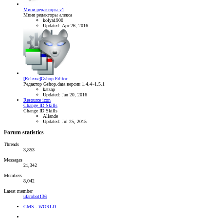
Мини редакторы v1
Мини редакторы алекса
kolya1900
Updated:
Apr 26, 2016
[Release]Gshop Editor
Редактор Gshop.data версии 1.4.4~1.5.1
katsap
Updated:
Jan 20, 2016
Resource icon
Change ID Skills
Change ID Skills
Aliande
Updated:
Jul 25, 2015
Forum statistics
Threads
3,853
Messages
21,342
Members
8,042
Latest member
ufarobot136
CMS - WORLD