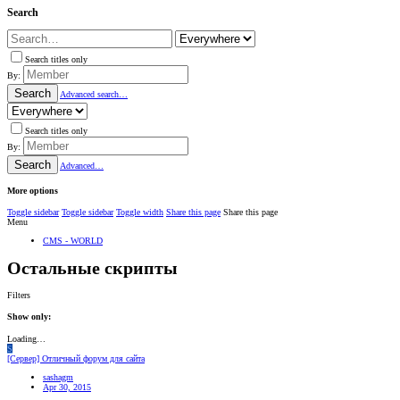
Search
Search titles only
By:
Search
Advanced search…
Search titles only
By:
Search
Advanced…
More options
Toggle sidebar
Toggle sidebar
Toggle width
Share this page
Share this page
Menu
CMS - WORLD
Остальные скрипты
Filters
Show only:
Loading…
S
[Сервер] Отличный форум для сайта
sashagm
Apr 30, 2015