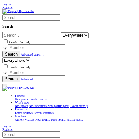
Log in
Register
Search
Search titles only
By:
Search
Advanced search…
Search titles only
By:
Search
Advanced…
Forums
New posts
Search forums
What's new
New posts
New resources
New profile posts
Latest activity
Resources
Latest reviews
Search resources
Members
Current visitors
New profile posts
Search profile posts
Log in
Register