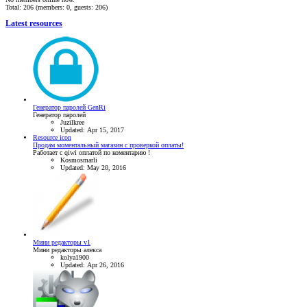
Total: 206 (members: 0, guests: 206)
Latest resources
Генератор паролей GenRi
Генератор паролей
Juzilkree
Updated:
Apr 15, 2017
Resource icon
Продам моментальный магазин с проверкой оплаты!
Работает с qiwi оплатой по коментарию !
Kosmosmarli
Updated:
May 20, 2016
Мини редакторы v1
Мини редакторы алекса
kolya1900
Updated:
Apr 26, 2016