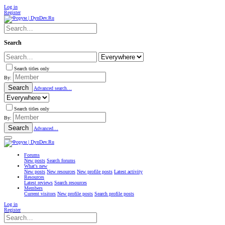
Log in
Register
Search
Search titles only
By:
Search
Advanced search…
Search titles only
By:
Search
Advanced…
Forums
New posts
Search forums
What's new
New posts
New resources
New profile posts
Latest activity
Resources
Latest reviews
Search resources
Members
Current visitors
New profile posts
Search profile posts
Log in
Register