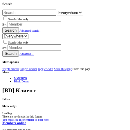
Search
Search titles only
By:
Search
Advanced search…
Search titles only
By:
Search
Advanced…
More options
Toggle sidebar
Toggle sidebar
Toggle width
Share this page
Share this page
Menu
MMORPG
Black Desert
[BD] Клиент
Filters
Show only:
Loading…
There are no threads in this forum.
You must log in or register to post here.
Members online
No members online now.