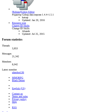
[Release]Gshop Editor
Редактор Gshop.data версии 1.4.4~1.5.1
katsap
Updated:
Jan 20, 2016
Resource icon
Change ID Skills
Change ID Skills
Aliande
Updated:
Jul 25, 2015
Forum statistics
Threads
3,853
Messages
21,342
Members
8,042
Latest member
ufarobot136
MMORPG
Black Desert
English (US)
Contact us
Terms and rules
Privacy policy
Help
RSS