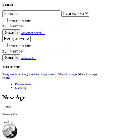
Search
Search titles only
By:
Search
Advanced search…
Search titles only
By:
Search
Advanced…
More options
Toggle sidebar
Toggle sidebar
Toggle width
Share this page
Share this page
Menu
Развлечения
Музыка
New Age
Filters
Show only:
Loading…