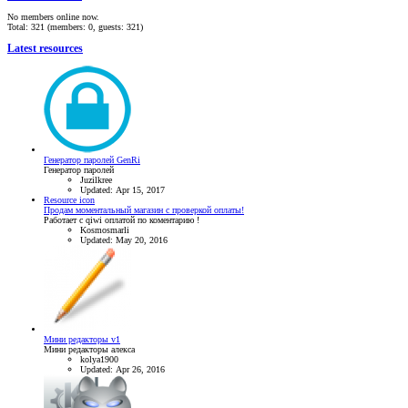
No members online now.
Total: 321 (members: 0, guests: 321)
Latest resources
Генератор паролей GenRi
Генератор паролей
Juzilkree
Updated:
Apr 15, 2017
Resource icon
Продам моментальный магазин с проверкой оплаты!
Работает с qiwi оплатой по коментарию !
Kosmosmarli
Updated:
May 20, 2016
Мини редакторы v1
Мини редакторы алекса
kolya1900
Updated:
Apr 26, 2016