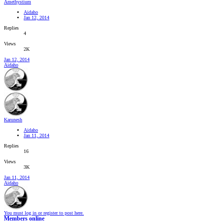
Amethystium
Aidaho
Jan 12, 2014
Replies
4
Views
2K
Jan 12, 2014
Aidaho
Karunesh
Aidaho
Jan 11, 2014
Replies
16
Views
3K
Jan 11, 2014
Aidaho
You must log in or register to post here.
Members online