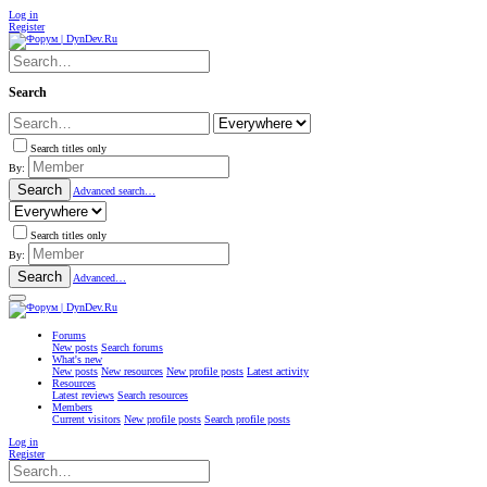
Log in
Register
Search
Search titles only
By:
Search
Advanced search…
Search titles only
By:
Search
Advanced…
Forums
New posts
Search forums
What's new
New posts
New resources
New profile posts
Latest activity
Resources
Latest reviews
Search resources
Members
Current visitors
New profile posts
Search profile posts
Log in
Register