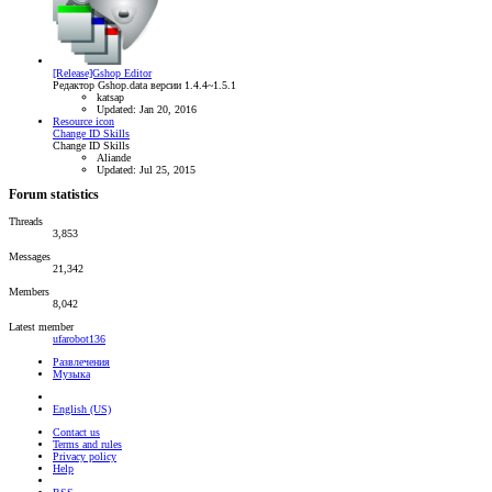
[Release]Gshop Editor
Редактор Gshop.data версии 1.4.4~1.5.1
katsap
Updated:
Jan 20, 2016
Resource icon
Change ID Skills
Change ID Skills
Aliande
Updated:
Jul 25, 2015
Forum statistics
Threads
3,853
Messages
21,342
Members
8,042
Latest member
ufarobot136
Развлечения
Музыка
English (US)
Contact us
Terms and rules
Privacy policy
Help