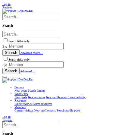
Log in
Register
Search
Search titles only
By:
Search
Advanced search…
Search titles only
By:
Search
Advanced…
Forums
New posts
Search forums
What's new
New posts
New resources
New profile posts
Latest activity
Resources
Latest reviews
Search resources
Members
Current visitors
New profile posts
Search profile posts
Log in
Register
Search