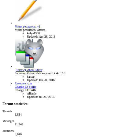
Мини редакторы v1
Мини редакторы алекса
kolya1900
Updated:
Apr 26, 2016
[Release]Gshop Editor
Редактор Gshop.data версии 1.4.4~1.5.1
katsap
Updated:
Jan 20, 2016
Resource icon
Change ID Skills
Change ID Skills
Aliande
Updated:
Jul 25, 2015
Forum statistics
Threads
3,854
Messages
21,343
Members
8,046