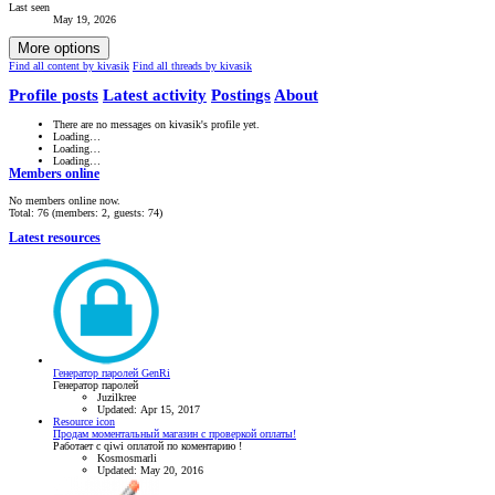
Last seen
May 19, 2026
More options
Find all content by kivasik
Find all threads by kivasik
Profile posts
Latest activity
Postings
About
There are no messages on kivasik's profile yet.
Loading…
Loading…
Loading…
Members online
No members online now.
Total: 76 (members: 2, guests: 74)
Latest resources
Генератор паролей GenRi
Генератор паролей
Juzilkree
Updated:
Apr 15, 2017
Resource icon
Продам моментальный магазин с проверкой оплаты!
Работает с qiwi оплатой по коментарию !
Kosmosmarli
Updated:
May 20, 2016