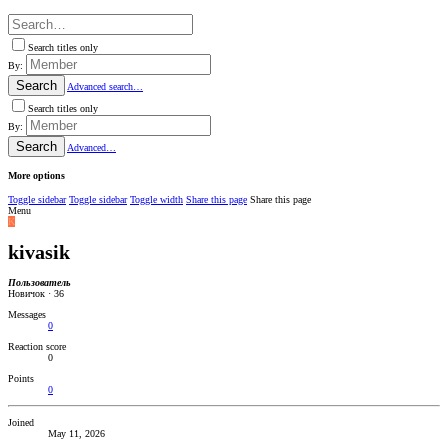
Search titles only
By:
Search
Advanced search…
Search titles only
By:
Search
Advanced…
More options
Toggle sidebar
Toggle sidebar
Toggle width
Share this page
Share this page
Menu
K
kivasik
Пользователь
Новичок
·
36
Messages
0
Reaction score
0
Points
0
Joined
May 11, 2026